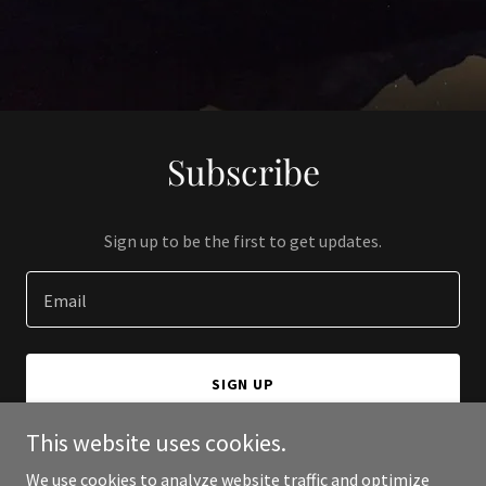
Subscribe
Sign up to be the first to get updates.
Email
SIGN UP
This website uses cookies.
We use cookies to analyze website traffic and optimize