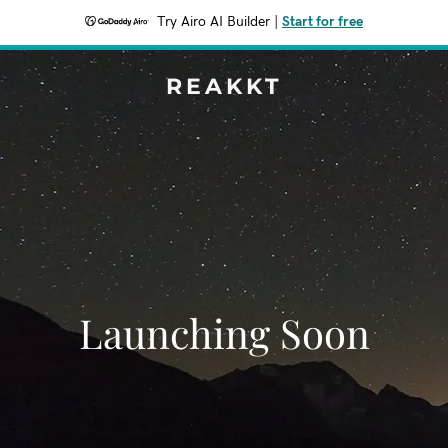
Try Airo AI Builder
|
Start for free
REAKKT
Launching Soon